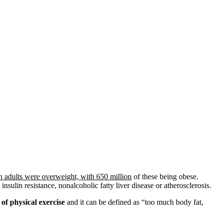
on adults were overweight, with 650 million
of these being obese.
insulin resistance, nonalcoholic fatty liver disease or atherosclerosis.
 of physical exercise
and it can be defined as “too much body fat,