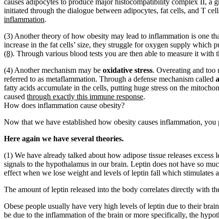
causes adipocytes to produce major histocompatibility complex II, a gr
initiated through the dialogue between adipocytes, fat cells, and T cel
inflammation
.
(3) Another theory of how obesity may lead to inflammation is one that
increase in the fat cells’ size, they struggle for oxygen supply which p
(8)
. Through various blood tests you are then able to measure it with 
(4) Another mechanism may be
oxidative stress
. Overeating and too 
referred to as metaflammation. Through a defense mechanism called
fatty acids accumulate in the cells, putting huge stress on the mitoc
caused
through exactly this immune response
.
How does inflammation cause obesity?
Now that we have established how obesity causes inflammation, you 
Here again we have several theories.
(1) We have already talked about how adipose tissue releases excess le
signals to the hypothalamus in our brain. Leptin does not have so much
effect when we lose weight and levels of leptin fall which stimulates a
The amount of leptin released into the body correlates directly with th
Obese people usually have very high levels of leptin due to their brain
be due to the inflammation of the brain or more specifically, the hy