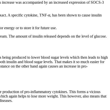
. This increase was accompanied by an increased expression of SOCS-3
exact. A specific cytokine, TNF-α, has been shown to cause insulin
 energy or to store it for future use.
tream. The amount of insulin released depends on the level of glucose.
is being produced to lower blood sugar levels which then leads to high
 both insulin and blood sugar levels. That makes it so much easier for
sistance on the other hand again causes an increase in pro-
 the production of pro-inflammatory cytokines. This forms a vicious
which again helps to lose more weight. This however, also means that
diseases.