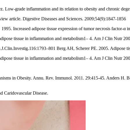
. Low-grade inflammation and its relation to obesity and chronic de
view article. Digestive Diseases and Sciences. 2009;54(9):1847-1856
995. Increased adipose tissue expression of tumor necrosis factor-α in 
adipose tissue in inflammation and metabolism1– 4. Am J Clin Nutr 20
J.Clin.Investig.116:1793–801 Berg AH, Scherer PE. 2005. Adipose tiss
adipose tissue in inflammation and metabolism1– 4. Am J Clin Nutr 20
isms in Obesity. Annu. Rev. Immunol. 2011. 29:415-45. Anders H. Ber
nd Caridovascular Disease.