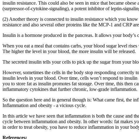
insulin resistance. This could also be seen in mice that became obese
(surpressor-of-cytokine-signaling), a potent inhibitor of leptin-signalin
(2) Another theory is connected to insulin resistance which you know 
resistance and also several other proteins like the MCP-1 and CRP are a
Insulin is a hormone produced in the pancreas. It allows your body’s ce
When you eat a meal that contains carbs, your blood sugar level rises 
The higher the level in your blood, the more insulin will be released.
The secreted insulin tells your cells to pick up the sugar from your bl
However, sometimes the cells in the body stop responding correctly to 
insulin levels in your blood. Over time, cells won’t respond to insulin 
you to store fat as insulin promotes fat storage. Over time, this then c
inflammatory cytokines that further chronic, low-grade inflammation.
So the question here and in general though is: What came first, the in
Inflammation and obesity - a vicious cycle.
In this article we have seen that inflammation is both the cause and th
cycle between inflammation and obesity. In other words: fat makes yo
in order to treat obesity, you have to reduce inflammation in your bo
References: