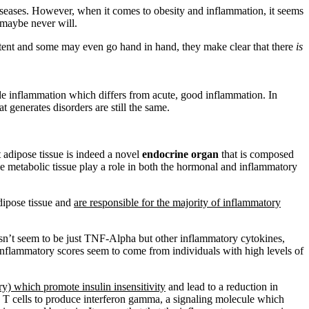
diseases. However, when it comes to obesity and inflammation, it seems
 maybe never will.
extent and some may even go hand in hand, they make clear that there
is
ade inflammation which differs from acute, good inflammation. In
 generates disorders are still the same.
 adipose tissue is indeed a novel
endocrine organ
that is composed
 the metabolic tissue play a role in both the hormonal and inflammatory
adipose tissue and
are responsible for the majority of inflammatory
esn’t seem to be just TNF-Alpha but other inflammatory cytokines,
inflammatory scores seem to come from individuals with high levels of
ory) which promote insulin insensitivity
and lead to a reduction in
 T cells to produce interferon gamma, a signaling molecule which