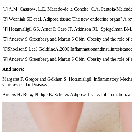
[1] A.M. Castro∗, L.E. Macedo-de la Concha, C.A. Pantoja-Meléndez
[3] Wozniak SE et al. Adipose tissue: The new endocrine organ? A re
[4] Hotamisligil GS, Arner P, Caro JF, Atkinson RL, Spiegelman BM. 1
[5] Andrew S Greenberg and Martin S Obin. Obesity and the role of 
[6]ShoelsonS,LeeJ,GoldfineA.2006.Inflammationandinsulinresistance.
[9] Andrew S Greenberg and Martin S Obin. Obesity and the role of 
And more:
Margaret F. Gregor and Gökhan S. Hotamisligil. Inflammatory Mechan
Caridovascular Disease.
Anders H. Berg, Philipp E. Scherer. Adipose Tissue, Inflammation, a