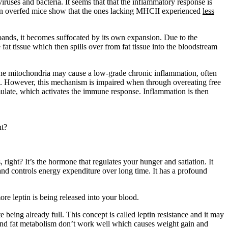
ruses and bacteria. It seems that that the inflammatory response is
ies on overfed mice show that the ones lacking MHCII experienced
less
expands, it becomes suffocated by its own expansion. Due to the
 fat tissue which then spills over from fat tissue into the bloodstream
n the mitochondria may cause a low-grade chronic inflammation, often
a. However, this mechanism is impaired when through overeating free
mulate, which activates the immune response. Inflammation is then
ht?
right? It’s the hormone that regulates your hunger and satiation. It
 and controls energy expenditure over long time. It has a profound
ore leptin is being released into your blood.
 being already full. This concept is called leptin resistance and it may
 and fat metabolism don’t work well which causes weight gain and