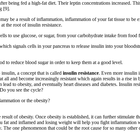
 after being fed a high-fat diet. Their leptin concentrations increased
g [9].
may be a result of inflammation, inflammation of your fat tissue to be 
t the root of insulin resistance.
lls to use glucose, or sugar, from your carbohydrate intake from food for
which signals cells in your pancreas to release insulin into your bloods
ood to reduce blood sugar in order to keep them at a good level.
insulin, a concept that is called
insulin resistance
. Even more insulin 
at all and become increasingly resistant which again results in a rise in
an lead to obesity, and eventually heart diseases and diabetes. Insulin re
 Do you see the cycle?
flammation or the obesity?
e result of obesity. Once obesity is established, it can further stimulate
u fat and inflamed and losing weight will help you fight inflammation 
dy. The one phenomenon that could be the root cause for so many other 