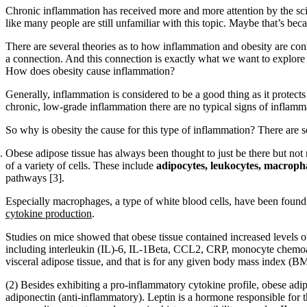
Chronic inflammation has received more and more attention by the scie
like many people are still unfamiliar with this topic. Maybe that’s b
There are several theories as to how inflammation and obesity are con
a connection. And this connection is exactly what we want to explore in
How does obesity cause inflammation?
Generally, inflammation is considered to be a good thing as it protec
chronic, low-grade inflammation there are no typical signs of inflamma
So why is obesity the cause for this type of inflammation? There are se
Obese adipose tissue has always been thought to just be there but not 
of a variety of cells. These include
adipocytes, leukocytes, macrophag
pathways [3].
Especially macrophages, a type of white blood cells, have been found t
cytokine production
.
Studies on mice showed that obese tissue contained increased levels 
including interleukin (IL)-6, IL-1Beta, CCL2, CRP, monocyte chemoatt
visceral adipose tissue, and that is for any given body mass index (BM
(2) Besides exhibiting a pro-inflammatory cytokine profile, obese adip
adiponectin (anti-inflammatory). Leptin is a hormone responsible for 