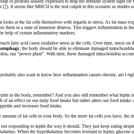
oup of proteins usually expressed to help the immune system fight off vi
ls
(7)
. It seems like MHCII is the real culprit in this scenario as stud
 looks at the fat cells themselves with regards to stress. As fat mass 
uts them in a state of immense distress. This triggers inflammation in the
the help of certain inflammatory markers.
much fatty acid cause oxidative stress in the cells. Over time, stress o
autophagy
, the body should be able to eliminate damaged mitochondri
hondria, our “power plant”. With time, these damaged mitochondria accu
probably also want to know how inflammation causes obesity, am I rig
ptin in the body, remember? And you also still remember what leptin is, 
 of an effect on our daily food intake but rather alters our food intake
ppetite and increases food intake.
e amount of fat cells in your body. So the more fat cells you have, the m
 not responding to leptin the way it should. They just keep eating despite
pothalamus. When the hypothalamus becomes resistant to leptin, glucose