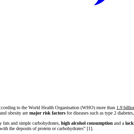
 According to the World Health Organisation (WHO) more than
1.9 billi
 and obesity are
major risk factors
for diseases such as type 2 diabetes, 
y fats and simple carbohydrates,
high alcohol consumption
and a
lack
 with the deposits of protein or carbohydrates” [1].