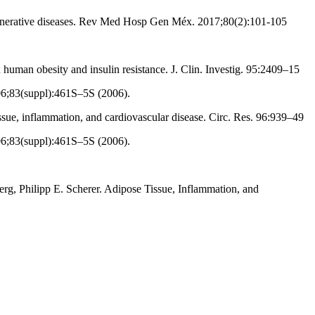
generative diseases. Rev Med Hosp Gen Méx. 2017;80(2):101-105
human obesity and insulin resistance. J. Clin. Investig. 95:2409–15
06;83(suppl):461S–5S (2006).
ue, inflammation, and cardiovascular disease. Circ. Res. 96:939–49
06;83(suppl):461S–5S (2006).
g, Philipp E. Scherer. Adipose Tissue, Inflammation, and