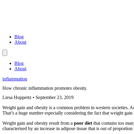
Blog
About
Blog
About
inflammation
How chronic inflammation promotes obesity.
Liesa Huppertz
•
September 23, 2019
Weight gain and obesity is a common problem in western societies.
That’s a huge number especially considering the fact that weight gain
Weight gain and obesity result from a
poor diet
that contains too man
characterised by an increase in adipose tissue that is out of proportion