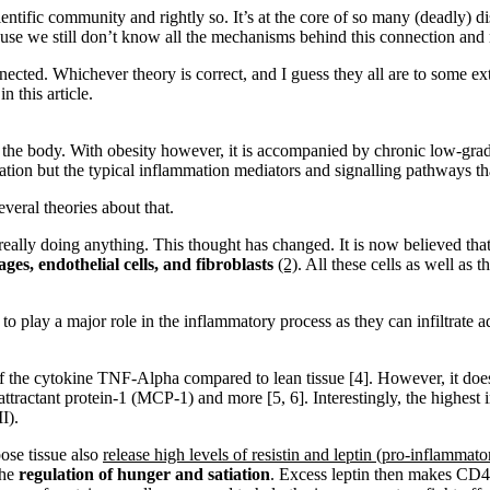
ntific community and rightly so. It’s at the core of so many (deadly) 
ecause we still don’t know all the mechanisms behind this connection and
nected. Whichever theory is correct, and I guess they all are to some 
 this article.
ts the body. With obesity however, it is accompanied by chronic low-gr
tion but the typical inflammation mediators and signalling pathways that
veral theories about that.
really doing anything. This thought has changed. It is now believed that
es, endothelial cells, and fibroblasts
(2)
. All these cells as well as
o play a major role in the inflammatory process as they can infiltrate 
of the cytokine TNF-Alpha compared to lean tissue [4]. However, it do
ractant protein-1 (MCP-1) and more [5, 6]. Interestingly, the highest 
I).
ose tissue also
release high levels of resistin and leptin (pro-inflammat
the
regulation of hunger and satiation
. Excess leptin then makes CD4