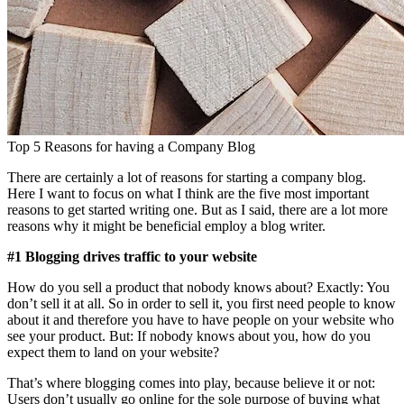
Top 5 Reasons for having a Company Blog
There are certainly a lot of reasons for starting a company blog.
Here I want to focus on what I think are the five most important
reasons to get started writing one. But as I said, there are a lot more
reasons why it might be beneficial employ a blog writer.
#1 Blogging drives traffic to your website
How do you sell a product that nobody knows about? Exactly: You
don’t sell it at all. So in order to sell it, you first need people to know
about it and therefore you have to have people on your website who
see your product. But: If nobody knows about you, how do you
expect them to land on your website?
That’s where blogging comes into play, because believe it or not:
Users don’t usually go online for the sole purpose of buying what