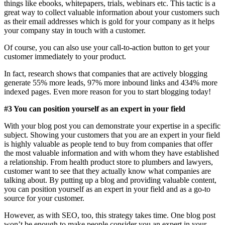
things like ebooks, whitepapers, trials, webinars etc. This tactic is a
great way to collect valuable information about your customers such
as their email addresses which is gold for your company as it helps
your company stay in touch with a customer.
Of course, you can also use your call-to-action button to get your
customer immediately to your product.
In fact, research shows that companies that are actively blogging
generate 55% more leads, 97% more inbound links and 434% more
indexed pages. Even more reason for you to start blogging today!
#3 You can position yourself as an expert in your field
With your blog post you can demonstrate your expertise in a specific
subject. Showing your customers that you are an expert in your field
is highly valuable as people tend to buy from companies that offer
the most valuable information and with whom they have established
a relationship. From health product store to plumbers and lawyers,
customer want to see that they actually know what companies are
talking about. By putting up a blog and providing valuable content,
you can position yourself as an expert in your field and as a go-to
source for your customer.
However, as with SEO, too, this strategy takes time. One blog post
won’t be enough to make people consider you an expert in your