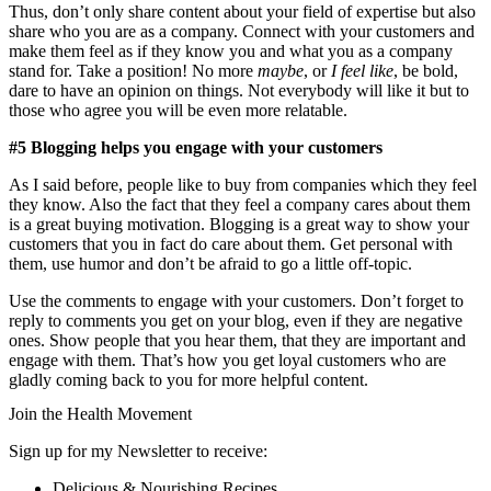
Thus, don’t only share content about your field of expertise but also
share who you are as a company. Connect with your customers and
make them feel as if they know you and what you as a company
stand for. Take a position! No more
maybe
, or
I feel like
, be bold,
dare to have an opinion on things. Not everybody will like it but to
those who agree you will be even more relatable.
#5 Blogging helps you engage with your customers
As I said before, people like to buy from companies which they feel
they know. Also the fact that they feel a company cares about them
is a great buying motivation. Blogging is a great way to show your
customers that you in fact do care about them. Get personal with
them, use humor and don’t be afraid to go a little off-topic.
Use the comments to engage with your customers. Don’t forget to
reply to comments you get on your blog, even if they are negative
ones. Show people that you hear them, that they are important and
engage with them. That’s how you get loyal customers who are
gladly coming back to you for more helpful content.
Join the Health Movement
Sign up for my Newsletter to receive:
Delicious & Nourishing Recipes