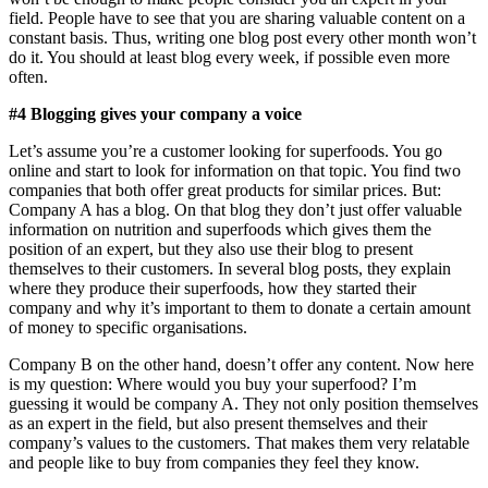
field. People have to see that you are sharing valuable content on a
constant basis. Thus, writing one blog post every other month won’t
do it. You should at least blog every week, if possible even more
often.
#4 Blogging gives your company a voice
Let’s assume you’re a customer looking for superfoods. You go
online and start to look for information on that topic. You find two
companies that both offer great products for similar prices. But:
Company A has a blog. On that blog they don’t just offer valuable
information on nutrition and superfoods which gives them the
position of an expert, but they also use their blog to present
themselves to their customers. In several blog posts, they explain
where they produce their superfoods, how they started their
company and why it’s important to them to donate a certain amount
of money to specific organisations.
Company B on the other hand, doesn’t offer any content. Now here
is my question: Where would you buy your superfood? I’m
guessing it would be company A. They not only position themselves
as an expert in the field, but also present themselves and their
company’s values to the customers. That makes them very relatable
and people like to buy from companies they feel they know.