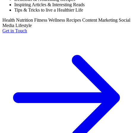
Inspiring Articles & Interesting Reads
Tips & Tricks to live a Healthier Life
Health
Nutrition
Fitness
Wellness
Recipes
Content Marketing
Social
Media
Lifestyle
Get in Touch