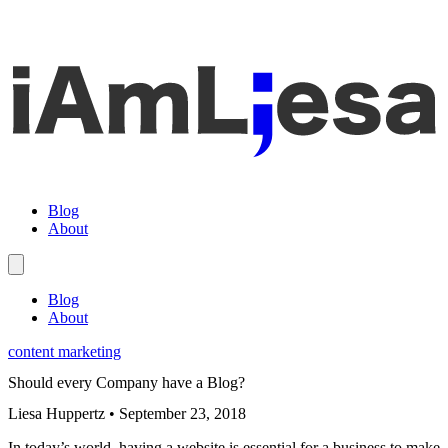
Blog
About
Blog
About
content marketing
Should every Company have a Blog?
Liesa Huppertz
•
September 23, 2018
In today’s world, having a website is essential for a business to make