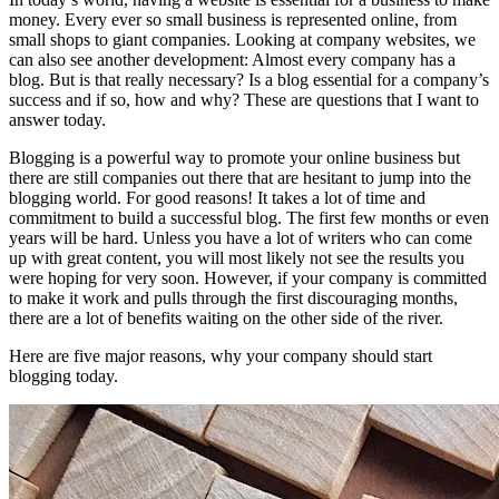
money. Every ever so small business is represented online, from
small shops to giant companies. Looking at company websites, we
can also see another development: Almost every company has a
blog. But is that really necessary? Is a blog essential for a company’s
success and if so, how and why? These are questions that I want to
answer today.
Blogging is a powerful way to promote your online business but
there are still companies out there that are hesitant to jump into the
blogging world. For good reasons! It takes a lot of time and
commitment to build a successful blog. The first few months or even
years will be hard. Unless you have a lot of writers who can come
up with great content, you will most likely not see the results you
were hoping for very soon. However, if your company is committed
to make it work and pulls through the first discouraging months,
there are a lot of benefits waiting on the other side of the river.
Here are five major reasons, why your company should start
blogging today.