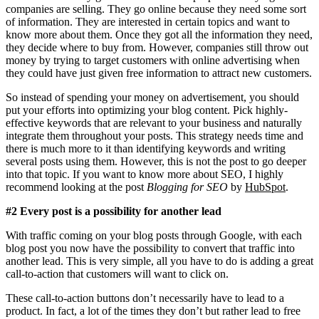
companies are selling. They go online because they need some sort
of information. They are interested in certain topics and want to
know more about them. Once they got all the information they need,
they decide where to buy from. However, companies still throw out
money by trying to target customers with online advertising when
they could have just given free information to attract new customers.
So instead of spending your money on advertisement, you should
put your efforts into optimizing your blog content. Pick highly-
effective keywords that are relevant to your business and naturally
integrate them throughout your posts. This strategy needs time and
there is much more to it than identifying keywords and writing
several posts using them. However, this is not the post to go deeper
into that topic. If you want to know more about SEO, I highly
recommend looking at the post
Blogging for SEO
by
HubSpot
.
#2 Every post is a possibility for another lead
With traffic coming on your blog posts through Google, with each
blog post you now have the possibility to convert that traffic into
another lead. This is very simple, all you have to do is adding a great
call-to-action that customers will want to click on.
These call-to-action buttons don’t necessarily have to lead to a
product. In fact, a lot of the times they don’t but rather lead to free