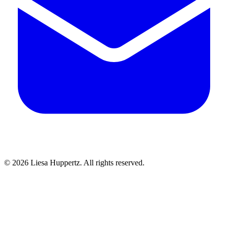
© 2026 Liesa Huppertz. All rights reserved.