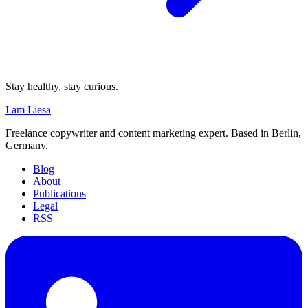
Stay healthy, stay curious.
I am Liesa
Freelance copywriter and content marketing expert. Based in Berlin,
Germany.
Blog
About
Publications
Legal
RSS